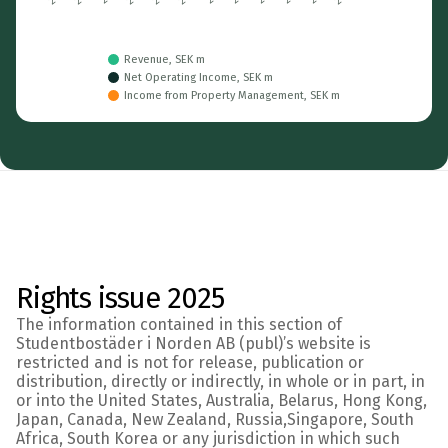
Rights issue 2025
The information contained in this section of
Studentbostäder i Norden AB (publ)’s website is
restricted and is not for release, publication or
distribution, directly or indirectly, in whole or in part, in
or into the United States, Australia, Belarus, Hong Kong,
Japan, Canada, New Zealand, Russia,Singapore, South
Africa, South Korea or any jurisdiction in which such