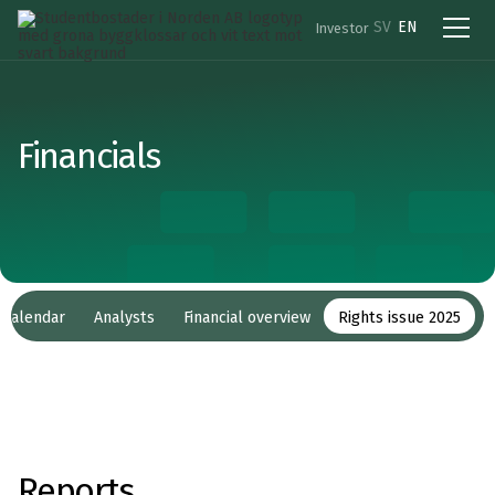
SV
EN
Investor
Financials
l calendar
Analysts
Financial overview
Rights issue 2025
Reports