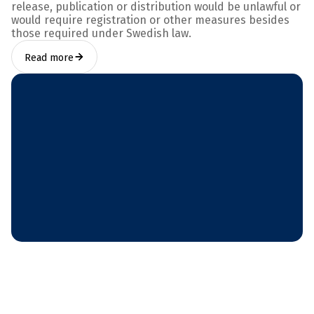
release, publication or distribution would be unlawful or
would require registration or other measures besides
those required under Swedish law.
Read more