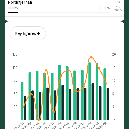
Nordstjernan
Jun
26,
10.18
%
10.18
%
2026
Key figures