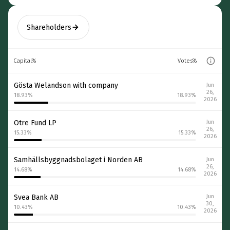
Shareholders
Capital%
Votes%
Gösta Welandson with company
Jun
26,
18.93
%
18.93
%
2026
Otre Fund LP
Jun
26,
15.33
%
15.33
%
2026
Samhällsbyggnadsbolaget i Norden AB
Jun
26,
14.68
%
14.68
%
2026
Svea Bank AB
Jun
30,
10.43
%
10.43
%
2026