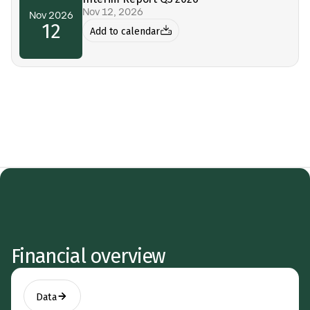
Nov 12, 2026
Nov 2026
12
Add to calendar
Financial overview
Data