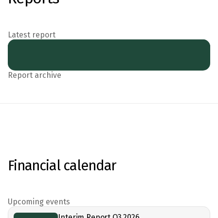
Latest report
Report archive
Financial calendar
Upcoming events
Interim Report Q3 2026